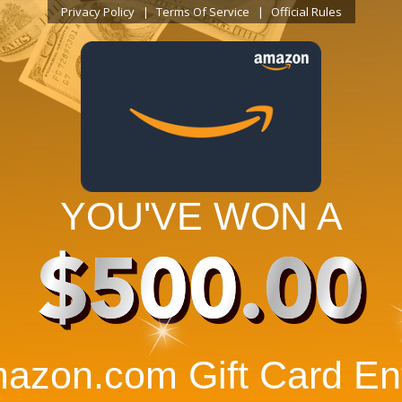
Privacy Policy
Terms Of Service
Official Rules
YOU'VE WON A
$500.00
azon.com Gift Card Ent