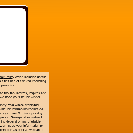
acy Policy
which includes details
site's use of site visit recording
 promotion.
le tool that informs, inspires and
e hope you'll be the winner!
y. Void where prohibited.
ide the information requested
n page. Limit 3 entries per day
 period. Sweepstakes subject to
ing depend on no. of eligible
.com uses your information to
formation as best as we can. If