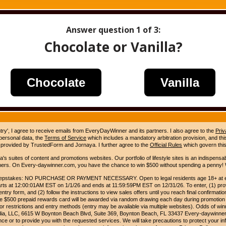
Answer question
1
of 3:
Chocolate or Vanilla?
Chocolate
Vanilla
ntry', I agree to receive emails from EveryDayWinner and its partners. I also agree to the
Priv
 personal data, the
Terms of Service
which includes a mandatory arbitration provision, and this 
 provided by TrustedForm and Jornaya. I further agree to the
Official Rules
which govern this
s suites of content and promotions websites. Our portfolio of lifestyle sites is an indispensab
umers. On Every-daywinner.com, you have the chance to win $500 without spending a penny! W
pstakes: NO PURCHASE OR PAYMENT NECESSARY. Open to legal residents age 18+ at entr
rts at 12:00:01AM EST on 1/1/26 and ends at 11:59:59PM EST on 12/31/26. To enter, (1) prov
entry form, and (2) follow the instructions to view sales offers until you reach final confirmatio
e $500 prepaid rewards card will be awarded via random drawing each day during promotion
for restrictions and entry methods (entry may be available via multiple websites). Odds of winn
edia, LLC, 6615 W Boynton Beach Blvd, Suite 369, Boynton Beach, FL 33437 Every-daywinner
e or to provide you with the requested services. We will take precautions to protect your in