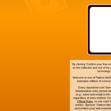
By clicking 'Confirm your free e
on the collection and use of my
technology
Welcome to one of Flatiron Media'
entertains millions of cons
Every-daywinner.com Swee
Sweepstakes entry period sta
(e.g., name and email) in the 
regardless of entry method. On
Official Rules
, so see rules 
entries. Sponsor: Flatiron M
personalize your web experienc