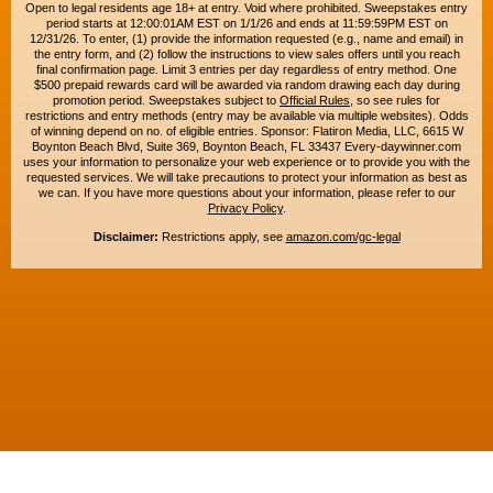
Open to legal residents age 18+ at entry. Void where prohibited. Sweepstakes entry
period starts at 12:00:01AM EST on 1/1/26 and ends at 11:59:59PM EST on
12/31/26. To enter, (1) provide the information requested (e.g., name and email) in
the entry form, and (2) follow the instructions to view sales offers until you reach
final confirmation page. Limit 3 entries per day regardless of entry method. One
$500 prepaid rewards card will be awarded via random drawing each day during
promotion period. Sweepstakes subject to
Official Rules
, so see rules for
restrictions and entry methods (entry may be available via multiple websites). Odds
of winning depend on no. of eligible entries. Sponsor: Flatiron Media, LLC, 6615 W
Boynton Beach Blvd, Suite 369, Boynton Beach, FL 33437 Every-daywinner.com
uses your information to personalize your web experience or to provide you with the
requested services. We will take precautions to protect your information as best as
we can. If you have more questions about your information, please refer to our
Privacy Policy
.
Disclaimer:
Restrictions apply, see
amazon.com/gc-legal
Copyright © 2015-2026. All rights reserved. Everyday Winner is a trademark of
Flatiron Media, LLC