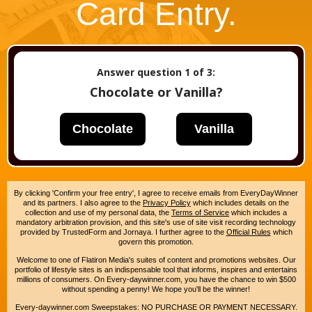
Card Entry.
Answer question
1
of 3:
Chocolate or Vanilla?
Chocolate
Vanilla
By clicking 'Confirm your free entry', I agree to receive emails from EveryDayWinner
and its partners. I also agree to the
Privacy Policy
which includes details on the
collection and use of my personal data, the
Terms of Service
which includes a
mandatory arbitration provision, and this site's use of site visit recording technology
provided by TrustedForm and Jornaya. I further agree to the
Official Rules
which
govern this promotion.
Welcome to one of Flatiron Media's suites of content and promotions websites. Our
portfolio of lifestyle sites is an indispensable tool that informs, inspires and entertains
millions of consumers. On Every-daywinner.com, you have the chance to win $500
without spending a penny! We hope you'll be the winner!
Every-daywinner.com Sweepstakes: NO PURCHASE OR PAYMENT NECESSARY.