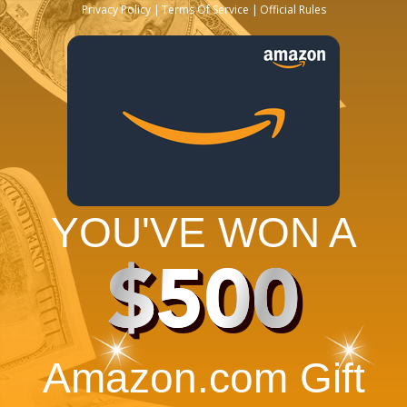
Privacy Policy
Terms Of Service
Official Rules
YOU'VE WON A
$500
Amazon.com Gift