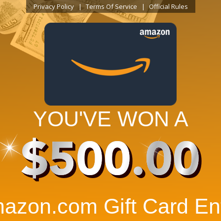
Privacy Policy
Terms Of Service
Official Rules
YOU'VE WON A
$500.00
azon.com Gift Card Ent