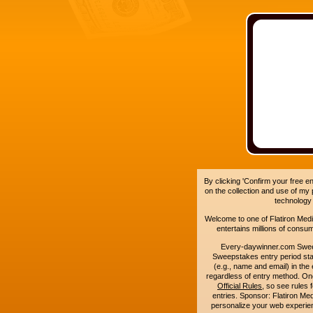
By clicking 'Confirm your free e
on the collection and use of my
technology
Welcome to one of Flatiron Media'
entertains millions of cons
Every-daywinner.com Swee
Sweepstakes entry period sta
(e.g., name and email) in the 
regardless of entry method. On
Official Rules
, so see rules 
entries. Sponsor: Flatiron M
personalize your web experienc