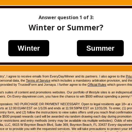
Answer question
1
of 3:
Winter or Summer?
Winter
Summer
ntry', I agree to receive emails from EveryDayWinner and its partners. I also agree to the
Priv
 personal data, the
Terms of Service
which includes a mandatory arbitration provision, and this 
 provided by TrustedForm and Jornaya. I further agree to the
Official Rules
which govern this
s suites of content and promotions websites. Our portfolio of lifestyle sites is an indispensab
umers. On Every-daywinner.com, you have the chance to win $500 without spending a penny! W
pstakes: NO PURCHASE OR PAYMENT NECESSARY. Open to legal residents age 18+ at entr
rts at 12:00:01AM EST on 1/1/26 and ends at 11:59:59PM EST on 12/31/26. To enter, (1) prov
entry form, and (2) follow the instructions to view sales offers until you reach final confirmatio
e $500 prepaid rewards card will be awarded via random drawing each day during promotion
for restrictions and entry methods (entry may be available via multiple websites). Odds of winn
edia, LLC, 6615 W Boynton Beach Blvd, Suite 369, Boynton Beach, FL 33437 Every-daywinner
e or to provide you with the requested services. We will take precautions to protect your in