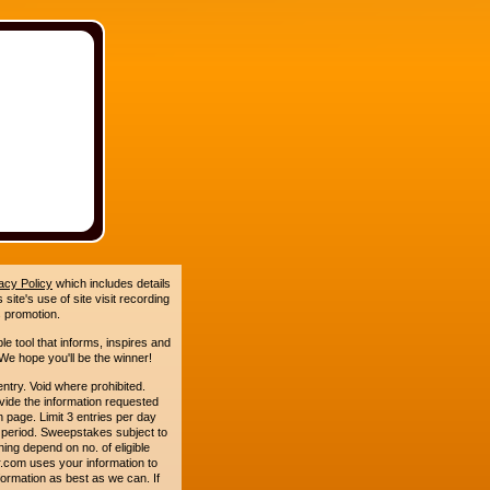
acy Policy
which includes details
site's use of site visit recording
 promotion.
le tool that informs, inspires and
e hope you'll be the winner!
y. Void where prohibited.
ide the information requested
n page. Limit 3 entries per day
 period. Sweepstakes subject to
ing depend on no. of eligible
.com uses your information to
formation as best as we can. If