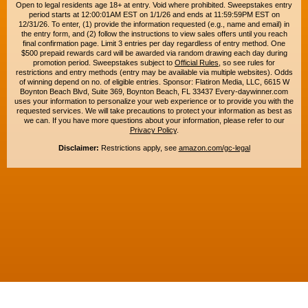
Open to legal residents age 18+ at entry. Void where prohibited. Sweepstakes entry
period starts at 12:00:01AM EST on 1/1/26 and ends at 11:59:59PM EST on
12/31/26. To enter, (1) provide the information requested (e.g., name and email) in
the entry form, and (2) follow the instructions to view sales offers until you reach
final confirmation page. Limit 3 entries per day regardless of entry method. One
$500 prepaid rewards card will be awarded via random drawing each day during
promotion period. Sweepstakes subject to
Official Rules
, so see rules for
restrictions and entry methods (entry may be available via multiple websites). Odds
of winning depend on no. of eligible entries. Sponsor: Flatiron Media, LLC, 6615 W
Boynton Beach Blvd, Suite 369, Boynton Beach, FL 33437 Every-daywinner.com
uses your information to personalize your web experience or to provide you with the
requested services. We will take precautions to protect your information as best as
we can. If you have more questions about your information, please refer to our
Privacy Policy
.
Disclaimer:
Restrictions apply, see
amazon.com/gc-legal
Copyright © 2015-2026. All rights reserved. Everyday Winner is a trademark of
Flatiron Media, LLC