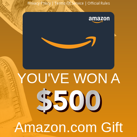
Privacy Policy
Terms Of Service
Official Rules
YOU'VE WON A
$500
Amazon.com Gift