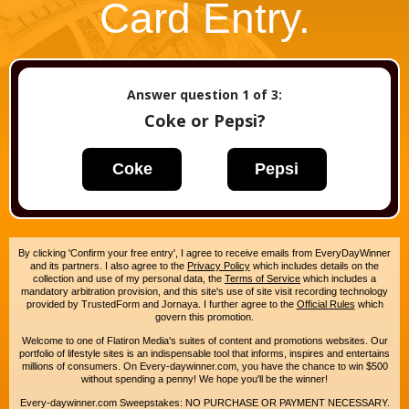
Card Entry.
Answer question
1
of 3:
Coke or Pepsi?
Coke
Pepsi
By clicking 'Confirm your free entry', I agree to receive emails from EveryDayWinner
and its partners. I also agree to the
Privacy Policy
which includes details on the
collection and use of my personal data, the
Terms of Service
which includes a
mandatory arbitration provision, and this site's use of site visit recording technology
provided by TrustedForm and Jornaya. I further agree to the
Official Rules
which
govern this promotion.
Welcome to one of Flatiron Media's suites of content and promotions websites. Our
portfolio of lifestyle sites is an indispensable tool that informs, inspires and entertains
millions of consumers. On Every-daywinner.com, you have the chance to win $500
without spending a penny! We hope you'll be the winner!
Every-daywinner.com Sweepstakes: NO PURCHASE OR PAYMENT NECESSARY.