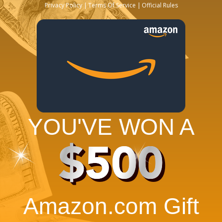
Privacy Policy
Terms Of Service
Official Rules
YOU'VE WON A
$500
Amazon.com Gift