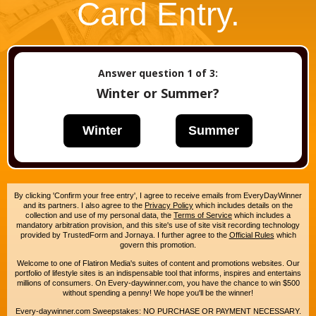
Card Entry.
Answer question
1
of 3:
Winter or Summer?
Winter
Summer
By clicking 'Confirm your free entry', I agree to receive emails from EveryDayWinner
and its partners. I also agree to the
Privacy Policy
which includes details on the
collection and use of my personal data, the
Terms of Service
which includes a
mandatory arbitration provision, and this site's use of site visit recording technology
provided by TrustedForm and Jornaya. I further agree to the
Official Rules
which
govern this promotion.
Welcome to one of Flatiron Media's suites of content and promotions websites. Our
portfolio of lifestyle sites is an indispensable tool that informs, inspires and entertains
millions of consumers. On Every-daywinner.com, you have the chance to win $500
without spending a penny! We hope you'll be the winner!
Every-daywinner.com Sweepstakes: NO PURCHASE OR PAYMENT NECESSARY.