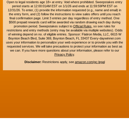
Open to legal residents age 18+ at entry. Void where prohibited. Sweepstakes entry
period starts at 12:00:01AM EST on 1/1/26 and ends at 11:59:59PM EST on
12/31/26. To enter, (1) provide the information requested (e.g., name and email) in
the entry form, and (2) follow the instructions to view sales offers until you reach
final confirmation page. Limit 3 entries per day regardless of entry method. One
$500 prepaid rewards card will be awarded via random drawing each day during
promotion period. Sweepstakes subject to
Official Rules
, so see rules for
restrictions and entry methods (entry may be available via multiple websites). Odds
of winning depend on no. of eligible entries. Sponsor: Flatiron Media, LLC, 6615 W
Boynton Beach Blvd, Suite 369, Boynton Beach, FL 33437 Every-daywinner.com
uses your information to personalize your web experience or to provide you with the
requested services. We will take precautions to protect your information as best as
we can. If you have more questions about your information, please refer to our
Privacy Policy
.
Disclaimer:
Restrictions apply, see
amazon.com/gc-legal
Copyright © 2015-2026. All rights reserved. Everyday Winner is a trademark of
Flatiron Media, LLC