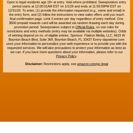
Open to legal residents age 18+ at entry. Void where prohibited. Sweepstakes entry
period starts at 12:00:01AM EST on 1/1/26 and ends at 11:59:59PM EST on
12/31/26. To enter, (1) provide the information requested (e.g., name and email) in
the entry form, and (2) follow the instructions to view sales offers until you reach
final confirmation page. Limit 3 entries per day regardless of entry method. One
$500 prepaid rewards card will be awarded via random drawing each day during
promotion period. Sweepstakes subject to
Official Rules
, so see rules for
restrictions and entry methods (entry may be available via multiple websites). Odds
of winning depend on no. of eligible entries. Sponsor: Flatiron Media, LLC, 6615 W
Boynton Beach Blvd, Suite 369, Boynton Beach, FL 33437 Every-daywinner.com
uses your information to personalize your web experience or to provide you with the
requested services. We will take precautions to protect your information as best as
we can. If you have more questions about your information, please refer to our
Privacy Policy
.
Disclaimer:
Restrictions apply, see
amazon.com/gc-legal
Copyright © 2015-2026. All rights reserved. Everyday Winner is a trademark of
Flatiron Media, LLC