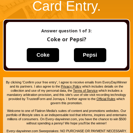
Card Entry.
Answer question
1
of 3:
Coke or Pepsi?
Coke
Pepsi
By clicking 'Confirm your free entry', I agree to receive emails from EveryDayWinner
and its partners. I also agree to the
Privacy Policy
which includes details on the
collection and use of my personal data, the
Terms of Service
which includes a
mandatory arbitration provision, and this site's use of site visit recording technology
provided by TrustedForm and Jornaya. I further agree to the
Official Rules
which
govern this promotion.
Welcome to one of Flatiron Media's suites of content and promotions websites. Our
portfolio of lifestyle sites is an indispensable tool that informs, inspires and entertains
millions of consumers. On Every-daywinner.com, you have the chance to win $500
without spending a penny! We hope you'll be the winner!
Every-daywinner.com Sweepstakes: NO PURCHASE OR PAYMENT NECESSARY.