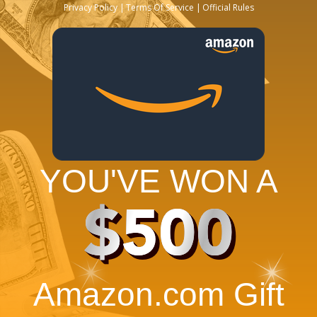
Privacy Policy
Terms Of Service
Official Rules
YOU'VE WON A
$500
Amazon.com Gift